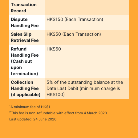
Transaction
Record
Dispute
HK$150 (Each Transaction)
Handling Fee
Sales Slip
HK$50 (Each Transaction)
Retrieval Fee
Refund
HK$60
Handling Fee
(Cash out
upon
termination)
Collection
5% of the outstanding balance at the
Handling Fee
Date Last Debit (minimum charge is
(if applicable)
HK$100)
1
A minimum fee of HK$1
2
This fee is non-refundable with effect from 4 March 2020
Last updated: 24 June 2026