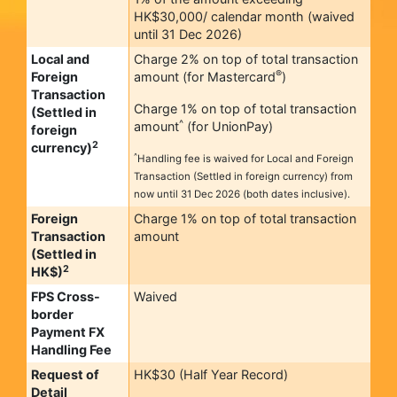
HK$30,000/ calendar month (waived
until 31 Dec 2026)
Local and
Charge 2% on top of total transaction
®
Foreign
amount (for Mastercard
)
Transaction
Charge 1% on top of total transaction
(Settled in
^
amount
(for UnionPay)
foreign
2
currency)
^
Handling fee is waived for Local and Foreign
Transaction (Settled in foreign currency) from
now until 31 Dec 2026 (both dates inclusive).
Foreign
Charge 1% on top of total transaction
Transaction
amount
(Settled in
2
HK$)
FPS Cross-
Waived
border
Payment FX
Handling Fee
Request of
HK$30 (Half Year Record)
Detail