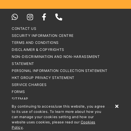
CONTACT US
SECURITY INFORMATION CENTRE
TERMS AND CONDITIONS
DISCLAIMER & COPYRIGHTS
NON-DISCRIMINATION AND NON-HARASSMENT
STATEMENT
PERSONAL INFORMATION COLLECTION STATEMENT
HKT GROUP PRIVACY STATEMENT
SERVICE CHARGES
FORMS
SITEMAP
By continuing to access/use this website, you agree
to its use of cookies. To learn more about how you
© HKT PAYMENT LIMITED 2026. ALL RIGHTS RESERVED
can manage your cookies setting and how our
website uses cookies, please read our
Cookies
STORED VALUE FACILITIES LICENCE NO.: SVF0002
Policy
.