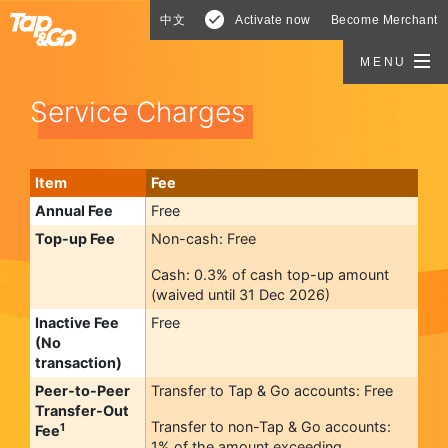
中文
Activate now
Become Merchant
MENU
Service Charges
Item
Fee
Annual Fee
Free
Top-up Fee
Non-cash: Free
Cash: 0.3% of cash top-up amount
(waived until 31 Dec 2026)
Inactive Fee
Free
(No
transaction)
Peer-to-Peer
Transfer to Tap & Go accounts: Free
Transfer-Out
Transfer to non-Tap & Go accounts:
1
Fee
1% of the amount exceeding