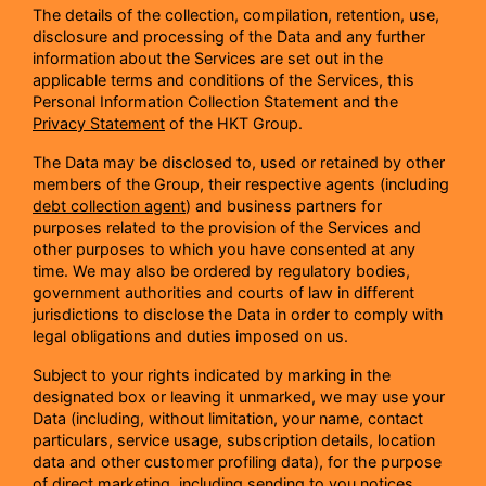
The details of the collection, compilation, retention, use,
disclosure and processing of the Data and any further
information about the Services are set out in the
applicable terms and conditions of the Services, this
Personal Information Collection Statement and the
Privacy Statement
of the HKT Group.
The Data may be disclosed to, used or retained by other
members of the Group, their respective agents (including
debt collection agent
) and business partners for
purposes related to the provision of the Services and
other purposes to which you have consented at any
time. We may also be ordered by regulatory bodies,
government authorities and courts of law in different
jurisdictions to disclose the Data in order to comply with
legal obligations and duties imposed on us.
Subject to your rights indicated by marking in the
designated box or leaving it unmarked, we may use your
Data (including, without limitation, your name, contact
particulars, service usage, subscription details, location
data and other customer profiling data), for the purpose
of direct marketing, including sending to you notices