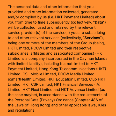
The personal data and other information that you
provided and other information collected, generated
and/or compiled by us (i.e. HKT Payment Limited) about
you from time to time subsequently (collectively, "
Data
")
will be collected, used and retained by the relevant
service provider(s) of the service(s) you are subscribing
to and other relevant services (collectively, “
Services
”),
being one or more of the members of the Group (being,
HKT Limited, PCCW Limited and their respective
subsidiaries, affiliates and associated companies) (HKT
Limited is a company incorporated in the Cayman Islands
with limited liability), including but not limited to HKT
Payment Limited, Hong Kong Telecommunications (HKT)
Limited, CSL Mobile Limited, PCCW Media Limited,
eSmartHealth Limited, HKT Education Limited, Club HKT
Limited, HKT CSP Limited, HKT Financial Services (IA)
Limited, HKT Flexi Limited and HKT Advance Limited (as
the case maybe), in accordance with the requirements of
the Personal Data (Privacy) Ordinance (Chapter 486 of
the Laws of Hong Kong) and other applicable laws, rules
and regulations.