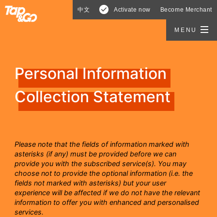
中文
Activate now
Become Merchant
MENU
Personal Information
Collection Statement
Please note that the fields of information marked with
asterisks (if any) must be provided before we can
provide you with the subscribed service(s). You may
choose not to provide the optional information (i.e. the
fields not marked with asterisks) but your user
experience will be affected if we do not have the relevant
information to offer you with enhanced and personalised
services.