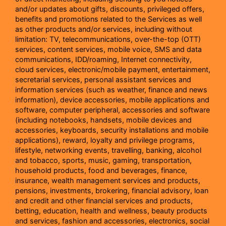
and/or updates about gifts, discounts, privileged offers,
benefits and promotions related to the Services as well
as other products and/or services, including without
limitation: TV, telecommunications, over-the-top (OTT)
services, content services, mobile voice, SMS and data
communications, IDD/roaming, Internet connectivity,
cloud services, electronic/mobile payment, entertainment,
secretarial services, personal assistant services and
information services (such as weather, finance and news
information), device accessories, mobile applications and
software, computer peripheral, accessories and software
(including notebooks, handsets, mobile devices and
accessories, keyboards, security installations and mobile
applications), reward, loyalty and privilege programs,
lifestyle, networking events, travelling, banking, alcohol
and tobacco, sports, music, gaming, transportation,
household products, food and beverages, finance,
insurance, wealth management services and products,
pensions, investments, brokering, financial advisory, loan
and credit and other financial services and products,
betting, education, health and wellness, beauty products
and services, fashion and accessories, electronics, social