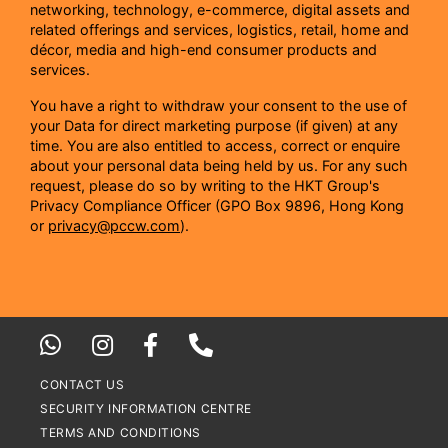
networking, technology, e-commerce, digital assets and
related offerings and services, logistics, retail, home and
décor, media and high-end consumer products and
services.
You have a right to withdraw your consent to the use of
your Data for direct marketing purpose (if given) at any
time. You are also entitled to access, correct or enquire
about your personal data being held by us. For any such
request, please do so by writing to the HKT Group's
Privacy Compliance Officer (GPO Box 9896, Hong Kong
or
privacy@pccw.com
).
CONTACT US
SECURITY INFORMATION CENTRE
TERMS AND CONDITIONS