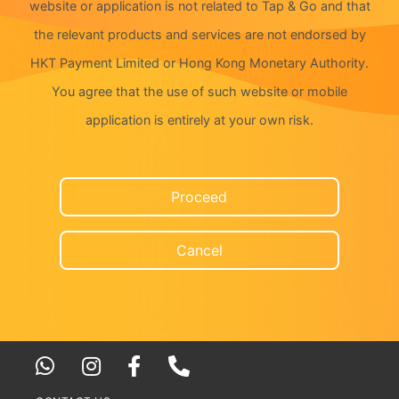
website or application is not related to Tap & Go and that
the relevant products and services are not endorsed by
HKT Payment Limited or Hong Kong Monetary Authority.
You agree that the use of such website or mobile
application is entirely at your own risk.
Proceed
Cancel