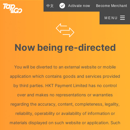
中文
Activate now
Become Merchant
MENU
Now being re-directed
You will be diverted to an external website or mobile
application which contains goods and services provided
by third parties. HKT Payment Limited has no control
over and makes no representations or warranties
regarding the accuracy, content, completeness, legality,
reliability, operability or availability of information or
materials displayed on such website or application. Such